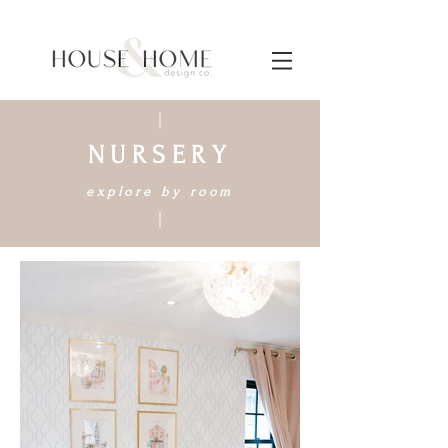
NURSERY
explore by room