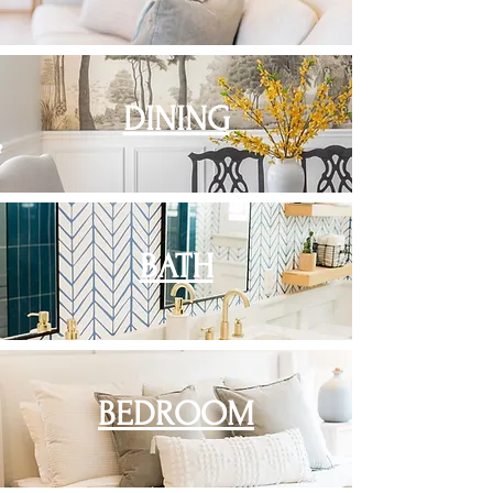
DINING
BATH
BEDROOM