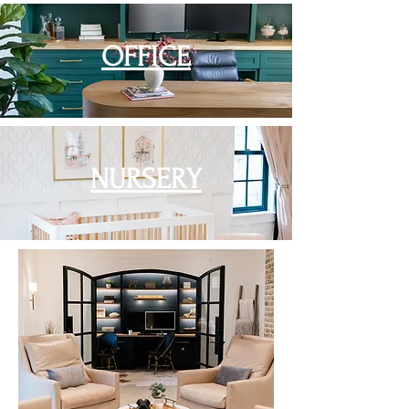
OFFICE
NURSERY