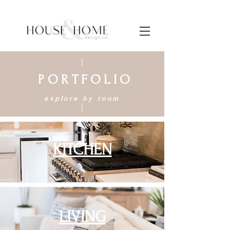
PORTFOLIO
explore by room
KITCHEN
LIVING