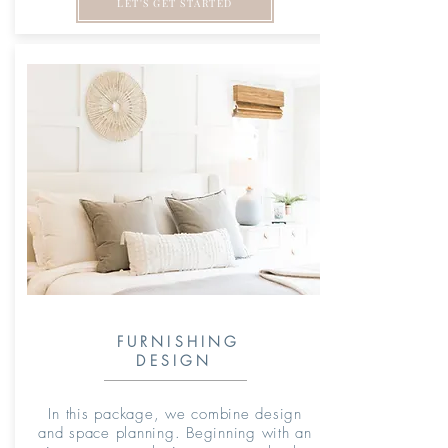
LET'S GET STARTED
FURNISHING
DESIGN
In this package, we combine design
and space planning. Beginning with an