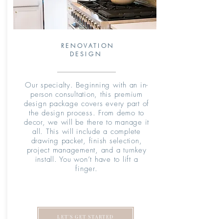
RENOVATION
DESIGN
Our specialty. Beginning with an in-
person consultation, this premium
design package covers every part of
the design process. From demo to
decor, we will be there to manage it
all. This will include a complete
drawing packet, finish selection,
project management, and a turnkey
install. You won’t have to lift a
finger.
LET'S GET STARTED