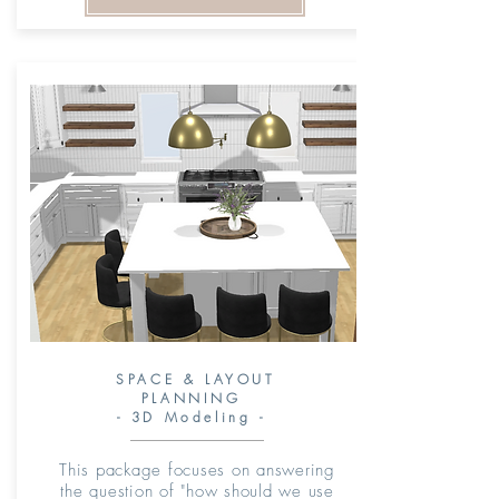
SPACE & LAYOUT
PLANNING
- 3D Modeling -
This package focuses on answering
the question of "how should we use