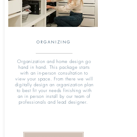
ORGANIZING
Organization and home design go
hand in hand. This package starts
with an in-person consultation to
view your space. From there we will
digitally design an organization plan
to best fit your needs finishing with
an in person install by our team of
professionals and lead designer.