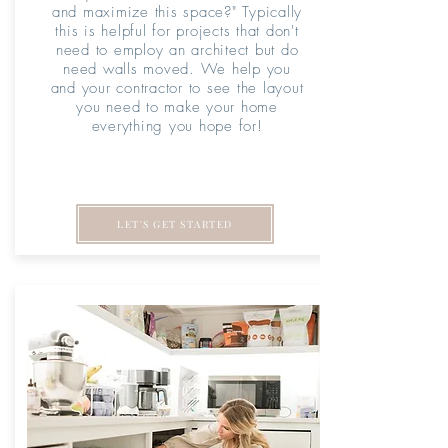
and maximize this space?" Typically
this is helpful for projects that don't
need to employ an architect but do
need walls moved. We help you
and your contractor to see the layout
you need to make your home
everything you hope for!
LET'S GET STARTED