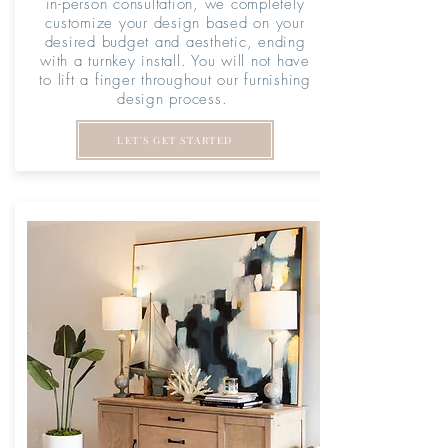
in-person consultation, we completely
customize your design based on your
desired budget and aesthetic, ending
with a turnkey install. You will not have
to lift a finger throughout our furnishing
design process.
LET'S GET STARTED