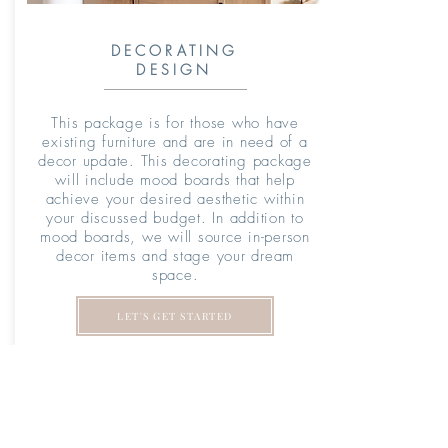
DECORATING
DESIGN
T
his package is for those who have
existing furniture and are in need of a
decor update. This decorating package
will include mood boards that help
achieve your desired aesthetic within
your discussed budget. In addition to
mood boards, we will source in-person
decor items and stage your dream
space.
LET'S GET STARTED