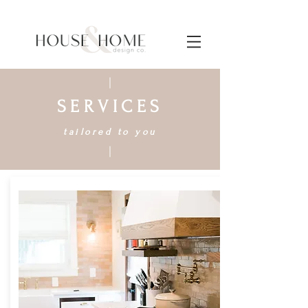
SERVICES
tailored to you